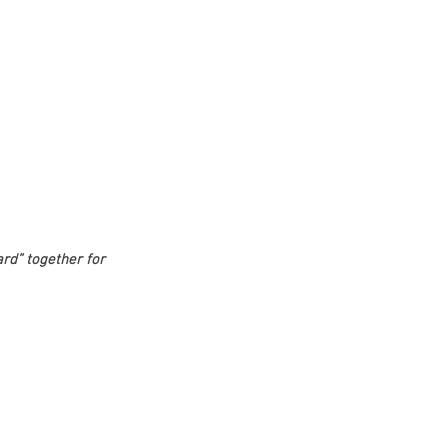
d” together for 