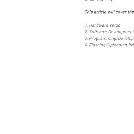
This article will cover th
1. Hardware setup
2. Software Development
3. Programming/Develo
4. Flashing/Uploading fi