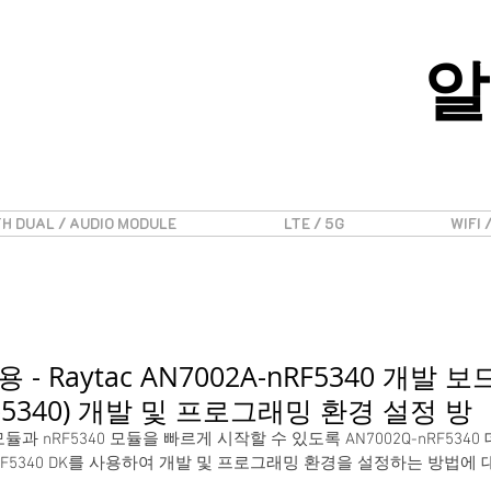
알
H DUAL / AUDIO MODULE
LTE / 5G
WIFI 
용 - Raytac AN7002A-nRF5340 개발 보
B-5340) 개발 및 프로그래밍 환경 설정 방
-Fi 모듈과 nRF5340 모듈을 빠르게 시작할 수 있도록 AN7002Q-nRF534
0)와 nRF5340 DK를 사용하여 개발 및 프로그래밍 환경을 설정하는 방법