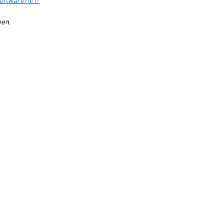
oftware/nrf-
en. 