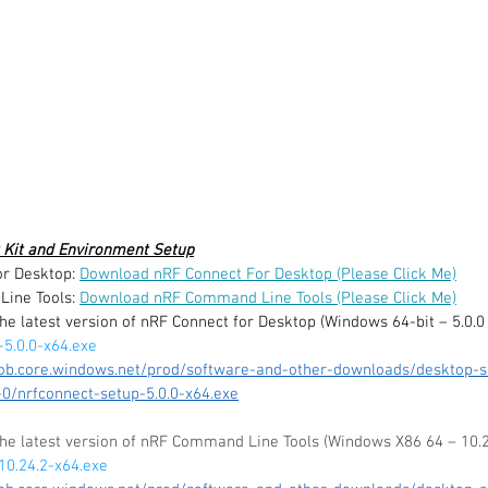
 Kit and Environment Setup
r Desktop: 
Download nRF Connect For Desktop (Please Click Me)
ine Tools: 
Download nRF Command Line Tools (Please Click Me)
the latest version of nRF Connect for Desktop (Windows 64-bit – 5.0.0
-5.0.0-x64.exe
lob.core.windows.net/prod/software-and-other-downloads/desktop-s
0/nrfconnect-setup-5.0.0-x64.exe
 the latest version of nRF Command Line Tools (Windows X86 64 – 10.2
10.24.2-x64.exe