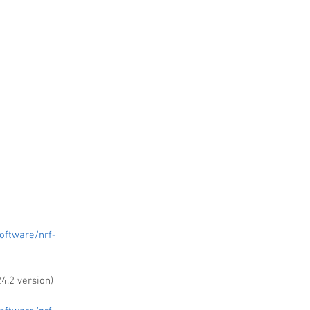
 
oftware/nrf-
4.2 version)