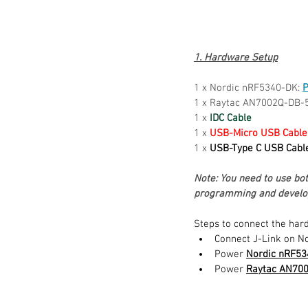
1. Hardware Setup
1 x Nordic nRF5340-DK: 
P
1 x Raytac AN7002Q-DB-
1 x 
IDC Cable
1 x 
USB-Micro USB Cable
1 x 
USB-Type C USB Cabl
Note: You need to use b
programming and develo
Steps to connect the har
Connect J-Link on No
Power 
Nordic nRF5
Power 
Raytac AN70