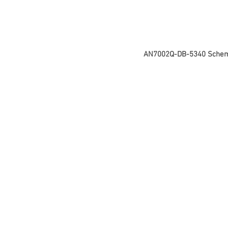
AN7002Q-DB-5340 Schem