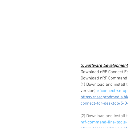
2. Software Development
Download nRF Connect Fo
Download nRF Command L
(1) Download and install 
version)
nrfconnect-setup
https://nsscprodmedia.b
connect-for-desktop/5-0-
(2) Download and install
nrf-command-line-tools-