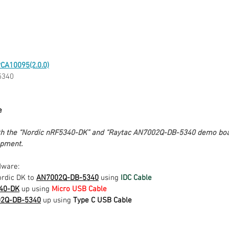
CA10095(2.0.0)
5340
e
oth the “Nordic nRF5340-DK” and “Raytac AN7002Q-DB-5340 demo boar
pment. 
dware:
rdic DK to 
AN7002Q-DB-5340
 using 
IDC Cable
340-DK
 up using 
Micro USB Cable
02Q-DB-5340
 up using 
Type C USB Cable