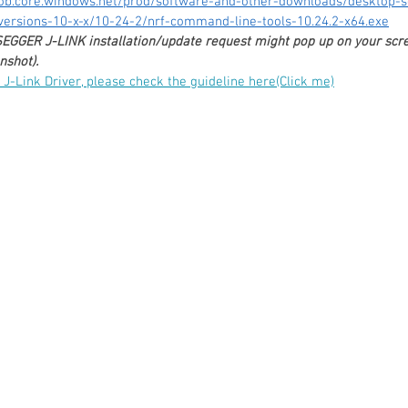
lob.core.windows.net/prod/software-and-other-downloads/desktop-s
ersions-10-x-x/10-24-2/nrf-command-line-tools-10.24.2-x64.exe
 SEGGER J-LINK installation/update request might pop up on your scre
shot). 
r J-Link Driver, please check the guideline here(Click me)