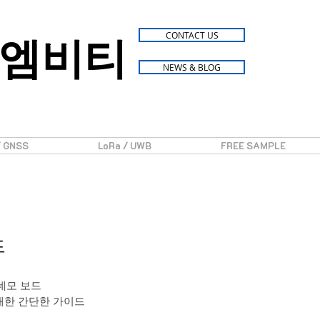
엠비티
CONTACT US
NEWS & BLOG
/ GNSS
LoRa / UWB
FREE SAMPLE
드
0 데모 보드
에 대한 간단한 가이드