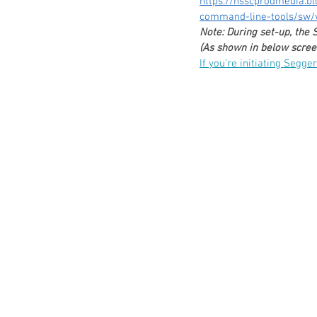
https://nsscprodmedia.b
command-line-tools/sw/v
Note: During set-up, the
(As shown in below screen
If you’re initiating Segge