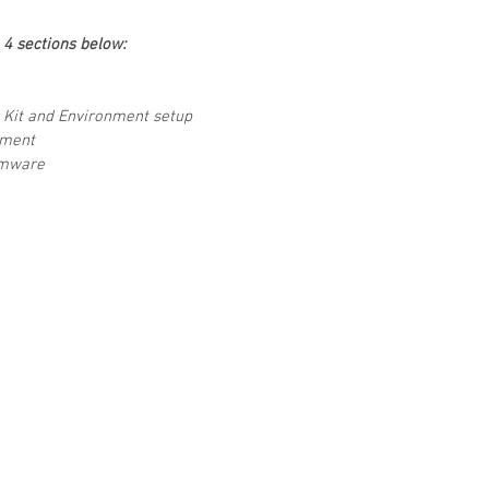
e 4 sections below:
 Kit and Environment setup
pment
rmware