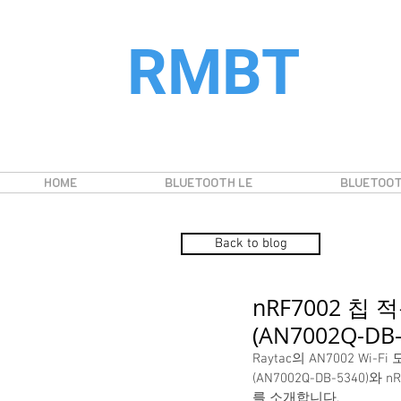
RMBT
HOME
BLUETOOTH LE
BLUETOOT
Back to blog
nRF7002 칩 적
(AN7002Q-D
Raytac의 AN7002 Wi
(AN7002Q-DB-534
를 소개합니다.