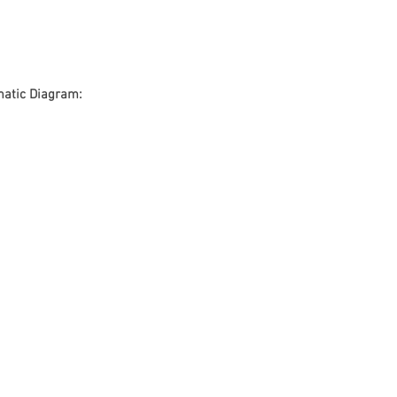
atic Diagram: