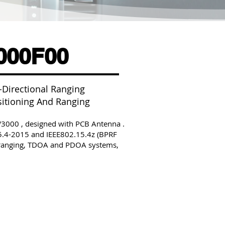
00F00
Directional Ranging
sitioning And Ranging
00 , designed with PCB Antenna .
5.4-2015 and IEEE802.15.4z (BPRF
y ranging, TDOA and PDOA systems,