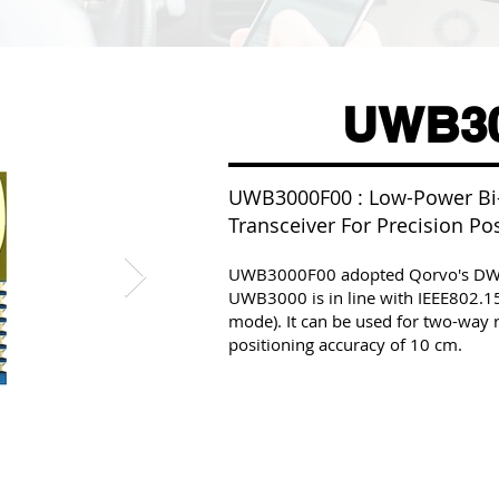
UWB30
UWB3000F00 : Low-Power Bi-
Transceiver For Precision Po
UWB3000F00 adopted Qorvo's DW30
UWB3000 is in line with IEEE802.1
mode). It can be used for two-wa
positioning accuracy of 10 cm.