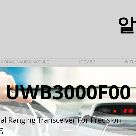
알
H DUAL / AUDIO MODULE
LTE / 5G
WIFI 
UWB3000F00
al Ranging Transceiver For Precision
g