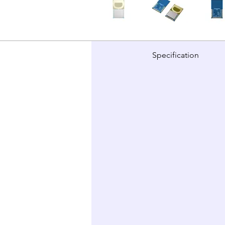
Specification