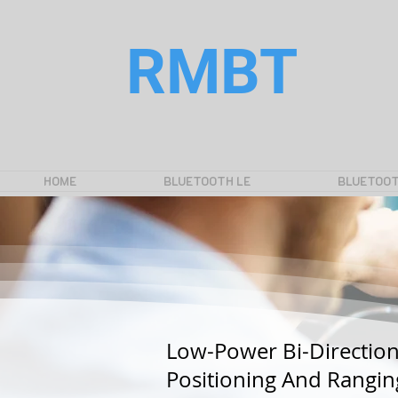
RMBT
HOME
BLUETOOTH LE
BLUETOOT
Low-Power Bi-Direction
Positioning And Rangin