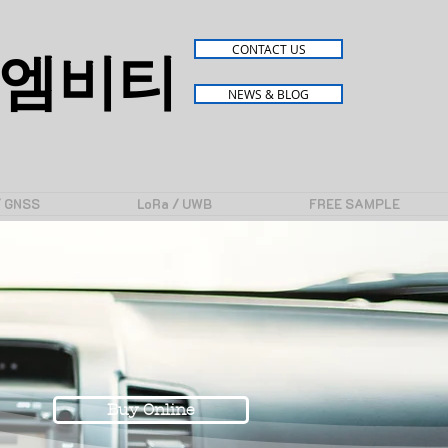
엠비티
CONTACT US
NEWS & BLOG
/ GNSS
LoRa / UWB
FREE SAMPLE
Buy Online