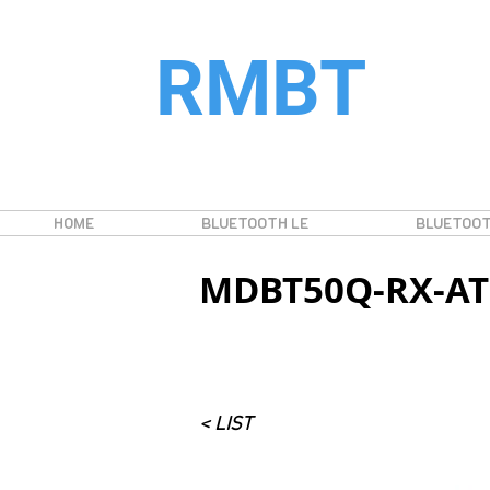
RMBT
HOME
BLUETOOTH LE
BLUETOOT
MDBT50Q-RX-A
< LIST