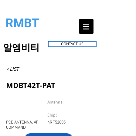
RMBT
알엠비티
CONTACT US
< LIST
MDBT42T-PAT
Antenna :
Chip :
PCB ANTENNA, AT
nRF52805
COMMAND