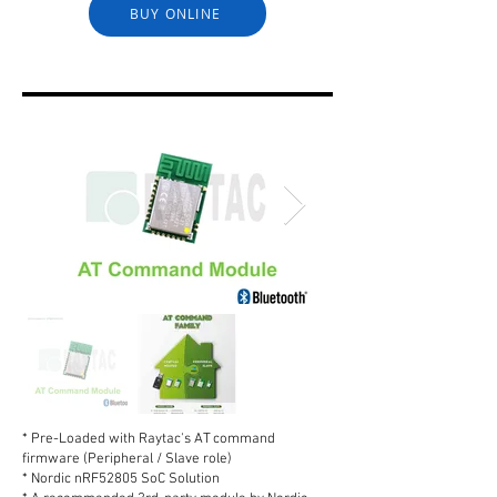
BUY ONLINE
* Pre-Loaded with Raytac's AT command
firmware (Peripheral / Slave role)
* Nordic nRF52805 SoC Solution