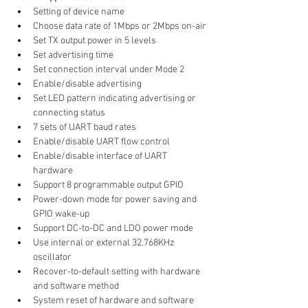
Setting of device name
Choose data rate of 1Mbps or 2Mbps on-air
Set TX output power in 5 levels
Set advertising time
Set connection interval under Mode 2
Enable/disable advertising
Set LED pattern indicating advertising or 
connecting status
7 sets of UART baud rates
Enable/disable UART flow control
Enable/disable interface of UART 
hardware
Support 8 programmable output GPIO
Power-down mode for power saving and 
GPIO wake-up
Support DC-to-DC and LDO power mode
Use internal or external 32.768KHz 
oscillator
Recover-to-default setting with hardware 
and software method
System reset of hardware and software