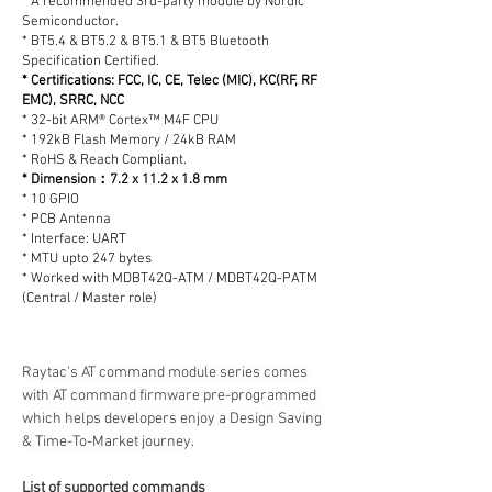
* A recommended 3rd-party module by Nordic
Semiconductor.
* BT5.4 & BT5.2 & BT5.1 & BT5 Bluetooth
Specification Certified.
* Certifications: FCC, IC, CE, Telec (MIC), KC(RF, RF
EMC), SRRC, NCC
* 32-bit ARM® Cortex™ M4F CPU
* 192kB Flash Memory / 24kB RAM
* RoHS & Reach Compliant.
* Dimension：7.2 x 11.2 x 1.8 mm
* 10 GPIO
* PCB Antenna
* Interface: UART
* MTU upto 247 bytes
* Worked with MDBT42Q-ATM / MDBT42Q-PATM
(Central / Master role)
Raytac's AT command module series comes 
with AT command firmware pre-programmed 
which helps developers enjoy a Design Saving 
& Time-To-Market journey.
List of supported commands