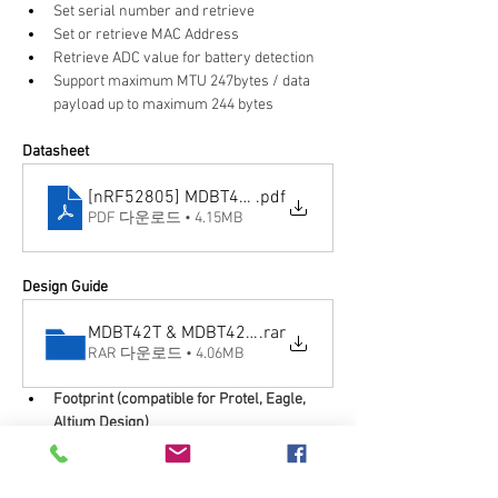
Set serial number and retrieve
Set or retrieve MAC Address
Retrieve ADC value for battery detection
Support maximum MTU 247bytes / data 
payload up to maximum 244 bytes
Datasheet
[nRF52805] MDBT42T-AT & MDBT42T-PAT_Ver.C spec
.pdf
PDF 다운로드 • 4.15MB
Design Guide
MDBT42T & MDBT42T-P Footprint & Design Guide (23
.rar
RAR 다운로드 • 4.06MB
Footprint (compatible for Protel, Eagle, 
Altium Design)
2D/3D drawing
Reflow/Solder Profile
Spec for external 32.768KHz