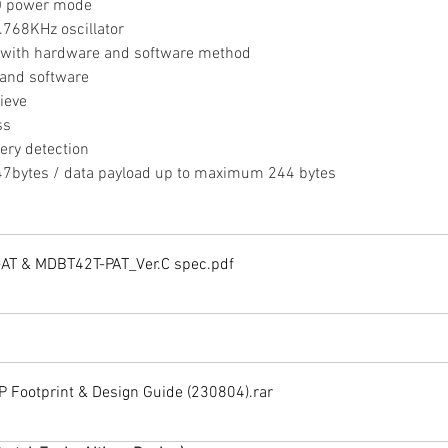
O power mode
2.768KHz oscillator
g with hardware and software method
 and software
ieve
ss
tery detection
bytes / data payload up to maximum 244 bytes
AT & MDBT42T-PAT_Ver.C spec
.pdf
Footprint & Design Guide (230804)
.rar