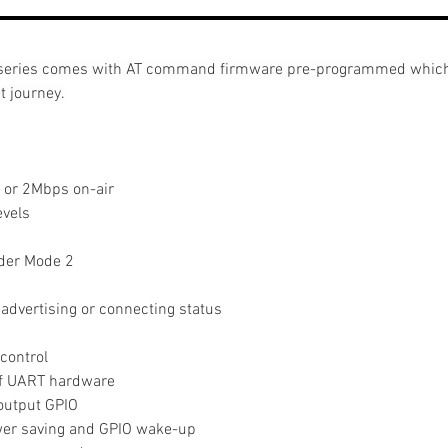
eries comes with AT command firmware pre-programmed which h
t journey.
 or 2Mbps on-air
evels
nder Mode 2
g
 advertising or connecting status
control
of UART hardware
output GPIO
er saving and GPIO wake-up