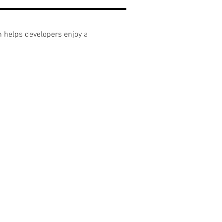
elps developers enjoy a 