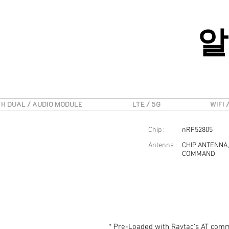
알
H DUAL / AUDIO MODULE
LTE / 5G
WIFI 
Chip :
nRF52805
Antenna :
CHIP ANTENNA,
COMMAND
* Pre-Loaded with Raytac's AT comm