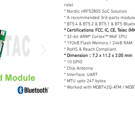
role)
* Nordic nRF52805 SoC Solution
* A recommended 3rd-party module
* BT5.4 & BT5.2 & BT5.1 & BT5 Blueto
* Certifications: FCC, IC, CE, Telec (
* 32-bit ARM® Cortex™ M4F CPU
* 192kB Flash Memory / 24kB RAM
* RoHS & Reach Compliant.
* Dimension：7.2 x 11.2 x 2.05 mm
* 10 GPIO
* Chip Antenna
* Interface: UART
* MTU upto 247 bytes
* Worked with MDBT42Q-ATM / MDBT4