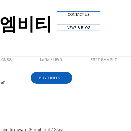
엠비티
CONTACT US
NEWS & BLOG
/ GNSS
LoRa / UWB
FREE SAMPLE
BUY ONLINE
 AT
and firmware (Peripheral / Slave