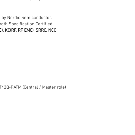
 by Nordic Semiconductor.
oth Specification Certified.
MIC), KC(RF, RF EMC), SRRC, NCC
2Q-PATM (Central / Master role)