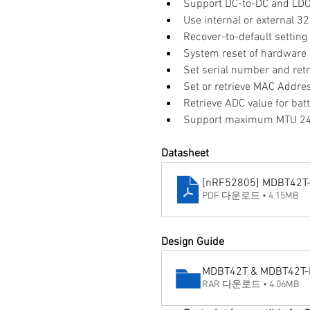
Support DC-to-DC and LD
Use internal or external 3
Recover-to-default settin
System reset of hardware
Set serial number and retr
Set or retrieve MAC Addre
Retrieve ADC value for bat
Support maximum MTU 247
Datasheet
[nRF52805] MDBT42T-
PDF 다운로드 • 4.15MB
Design Guide
MDBT42T & MDBT42T-P 
RAR 다운로드 • 4.06MB