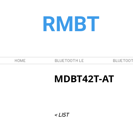
RMBT
HOME
BLUETOOTH LE
BLUETOOT
MDBT42T-AT
< LIST