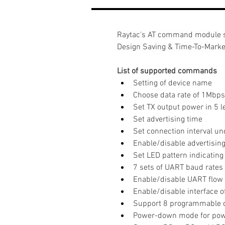
Raytac's AT command module s
Design Saving & Time-To-Marke
List of supported commands
Setting of device name
Choose data rate of 1Mbps
Set TX output power in 5 l
Set advertising time
Set connection interval u
Enable/disable advertisin
Set LED pattern indicating
7 sets of UART baud rates
Enable/disable UART flow 
Enable/disable interface 
Support 8 programmable 
Power-down mode for pow