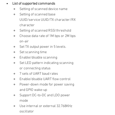
List of supported commands
Setting of scanned device name
Setting of scanned base 
UUID/service UUID/TX character/RX 
character
Setting of scanned RSSI threshold
Choose data rate of 1M bps or 2M bps 
on-air
Set TX output power in 5 levels.
Set scanning time
Enable/disable scanning
Set LED pattern indicating scanning 
or connecting status
7 sets of UART baud rates
Enable/disable UART flow control
Power-down mode for power saving 
and GPIO wake-up
Support DC-to-DC and LDO power 
mode
Use internal or external 32.768KHz 
oscillator