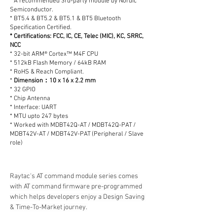
* A recommended 3rd-party module by Nordic
Semiconductor.
* BT5.4 & BT5.2 & BT5.1 & BT5 Bluetooth
Specification Certified.
* Certifications: FCC, IC, CE, Telec (MIC), KC, SRRC,
NCC
* 32-bit ARM® Cortex™ M4F CPU
* 512kB Flash Memory / 64kB RAM
* RoHS & Reach Compliant.
*
Dimension：10 x 16 x 2.2 mm
* 32 GPIO
* Chip Antenna
* Interface: UART
* MTU upto 247 bytes
* Worked with MDBT42Q-AT / MDBT42Q-PAT /
MDBT42V-AT / MDBT42V-PAT (Peripheral / Slave
role)
Raytac's AT command module series comes 
with AT command firmware pre-programmed 
which helps developers enjoy a Design Saving 
& Time-To-Market journey.