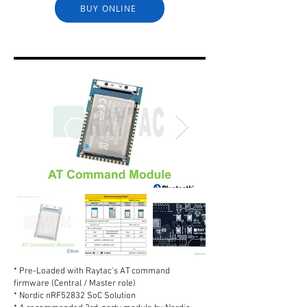
BUY ONLINE
* Pre-Loaded with Raytac's AT command
firmware (Central / Master role)
* Nordic nRF52832 SoC Solution