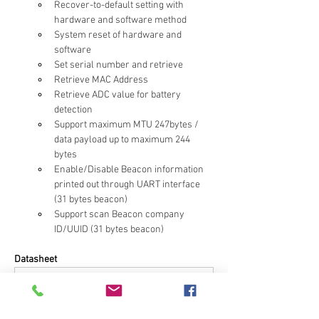
Recover-to-default setting with 
hardware and software method
System reset of hardware and 
software
Set serial number and retrieve
Retrieve MAC Address
Retrieve ADC value for battery 
detection
Support maximum MTU 247bytes / 
data payload up to maximum 244 
bytes
Enable/Disable Beacon information 
printed out through UART interface 
(31 bytes beacon)
Support scan Beacon company 
ID/UUID (31 bytes beacon)
Datasheet
[nRF52832] MDBT42Q-ATM & MDBT42Q-PATM_Ver.G 
.pdf
PDF 다운로드 • 4.64MB