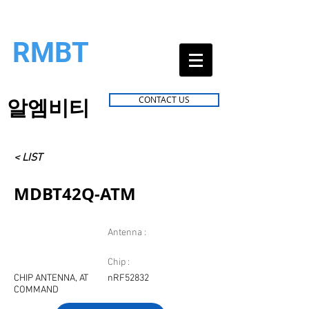
RMBT
알엠비티
CONTACT US
< LIST
MDBT42Q-ATM
Antenna :
Chip :
CHIP ANTENNA, AT
nRF52832
COMMAND