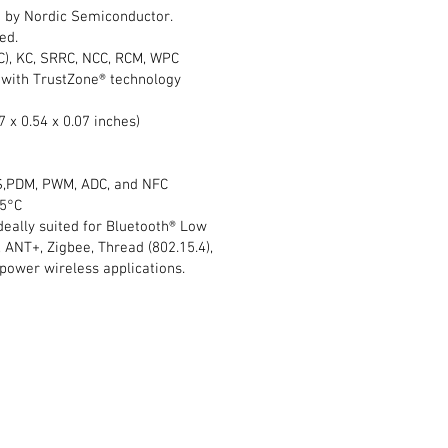
 by Nordic Semiconductor.
ed.
MIC), KC, SRRC, NCC, RCM, WPC
with TrustZone® technology
7 x 0.54 x 0.07 inches)
I2S,PDM, PWM, ADC, and NFC
05°C
ideally suited for Bluetooth® Low
 ANT+, Zigbee, Thread (802.15.4),
power wireless applications.