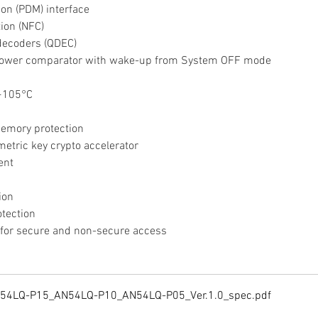
tion (PDM) interface
tion (NFC)
 decoders (QDEC)
w-power comparator with wake-up from System OFF mode
 +105°C
memory protection
etric key crypto accelerator
ent
ion
otection
s for secure and non-secure access
N54LQ-P15_AN54LQ-P10_AN54LQ-P05_Ver.1.0_spec
.pdf