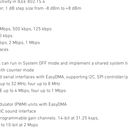
sitivity in IEEE 802.15.4
wer; 1 dB step size from -8 dBm to +8 dBm
1 Mbps, 500 kbps, 125 kbps
50 kbps
Mbps, 2 Mbps, 1 Mbps
es        
that can run in System OFF mode and implement a shared system t
 with counter mode
tured serial interfaces with EasyDMA, supporting I2C, SPI controller
 up to 32 MHz, four up to 8 MHz
E up to 4 Mbps, four up to 1 Mbps
modulator (PWM) units with EasyDMA
r-IC sound interface
t programmable gain channels. 14-bit at 31.25 ksps,
 to 10-bit at 2 Msps