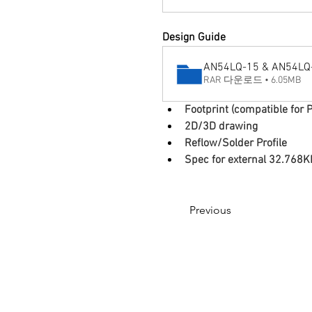
Design Guide
AN54LQ-15 & AN54LQ-P
RAR 다운로드 • 6.05MB
Footprint (compatible for P
2D/3D drawing
Reflow/Solder Profile
Spec for external 32.768K
Previous
© 2017 by RMBT.