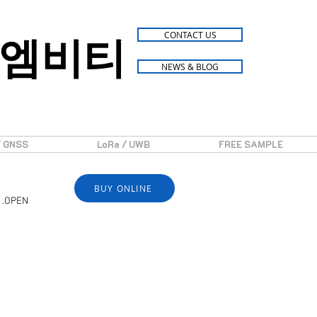
엠비티
CONTACT US
NEWS & BLOG
/ GNSS
LoRa / UWB
FREE SAMPLE
BUY ONLINE
 .OPEN