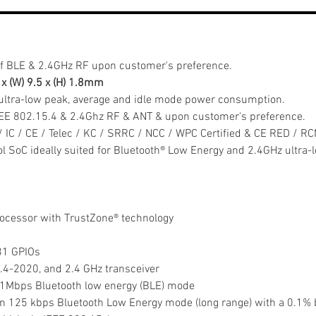
f BLE & 2.4GHz RF upon customer's preference.
7 x (W) 9.5 x (H) 1.8mm
ultra-low peak, average and idle mode power consumption.
EEE 802.15.4 & 2.4Ghz RF & ANT & upon customer's preference.
/ IC / CE / Telec / KC / SRRC / NCC / WPC Certified & CE RED / R
col SoC ideally suited for Bluetooth® Low Energy and 2.4GHz ultra
cessor with TrustZone® technology
 31 GPIOs
5.4-2020, and 2.4 GHz transceiver
in 1Mbps Bluetooth low energy (BLE) mode
y in 125 kbps Bluetooth Low Energy mode (long range) with a 0.1% b