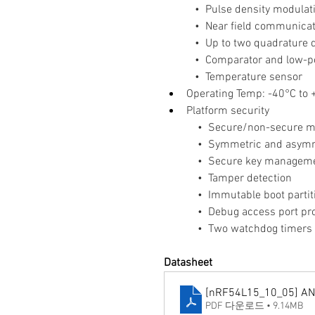
   •  Pulse density modula
   •  Near field communica
   •  Up to two quadrature
   •  Comparator and lo
   •  Temperature sensor
Operating Temp: -40°C to
Platform security
    •  Secure/non-secure 
    •  Symmetric and asymm
    •  Secure key managem
    •  Tamper detection
    •  Immutable boot partit
    •  Debug access port pr
    •  Two watchdog timer
Datasheet
[nRF54L15_10_05] A
PDF 다운로드 • 9.14MB