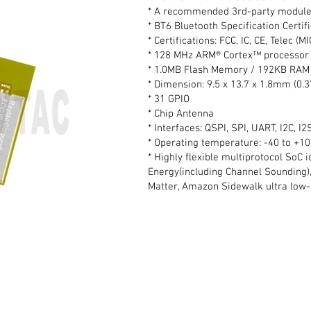
* A recommended 3rd-party module
* BT6 Bluetooth Specification Certifi
* Certifications: FCC, IC, CE, Telec (
* 128 MHz ARM® Cortex™ processor 
* 1.0MB Flash Memory / 192KB RAM
* Dimension: 9.5 x 13.7 x 1.8mm (0.3
* 31 GPIO
* Chip Antenna
* Interfaces: QSPI, SPI, UART, I2C, 
* Operating temperature: -40 to +1
* Highly flexible multiprotocol SoC 
Energy(including Channel Sounding),
Matter, Amazon Sidewalk ultra low-