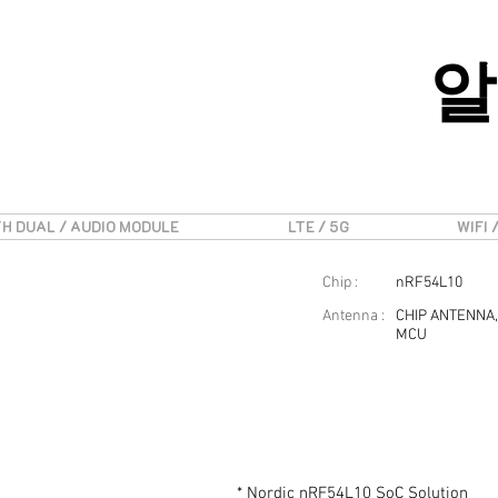
알
H DUAL / AUDIO MODULE
LTE / 5G
WIFI 
Chip :
nRF54L10
Antenna :
CHIP ANTENNA,
MCU
* Nordic nRF54L10 SoC Solution