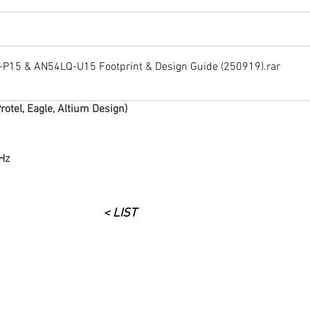
15 & AN54LQ-U15 Footprint & Design Guide (250919)
.rar
rotel, Eagle, Altium Design)
Hz
< LIST
구매 문의 : 070-8247-0198
​e-Mail :
mhhan@rmbt.kr
,
cksung@rmbt.kr
,