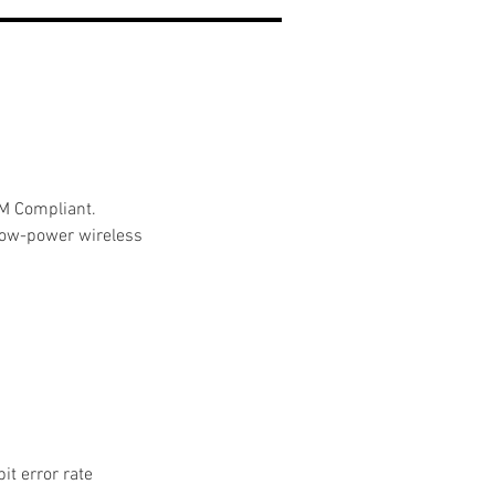
CM Compliant.
-low-power wireless 
it error rate