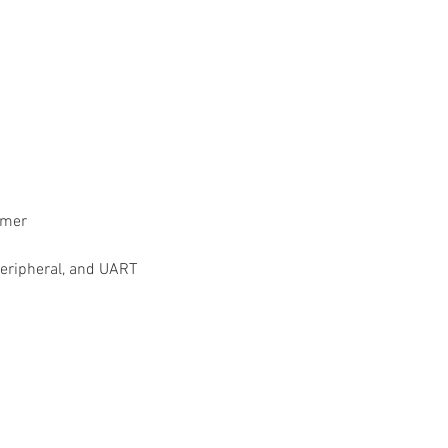
imer
/peripheral, and UART