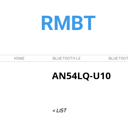
RMBT
HOME
BLUETOOTH LE
BLUETOOT
AN54LQ-U10
< LIST