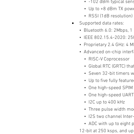
    •  -102 dBm typical sen
    •  Up to +8 dBm TX po
    •  RSSI (1dB resolution)
Supported data rates:
•  Bluetooth 6.0: 2Mbps, 
•  IEEE 802.15.4-2020: 2
•  Proprietary 2.4 GHz: 4 
•  Advanced on-chip interfac
    •  RISC-V Coprocessor
    •  Global RTC (GRTC) 
    •  Seven 32-bit timers
    •  Up to five fully fea
    •  One high-speed SPIM
    •  One high-speed UART
    •  I2C up to 400 kHz
    •  Three pulse width 
    •  I2S two channel Inte
    •  ADC with up to eigh
12-bit at 250 ksps, and up