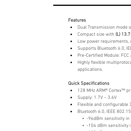
Features
Dual Transmission mode o
Compact size with
 (L) 13.
Low power requirements, 
Supports Bluetooth 6.0, I
Pre-Certified Module: FCC 
Highly flexible multiproto
applications.
Quick Specifications
128 MHz ARM® Cortex™ pro
Supply: 1.7V – 3.6V
Flexible and configurable
Bluetooth 6.0, IEEE 802.1
    •  -96dBm sensitivity 
    •  -104 dBm sensitivit