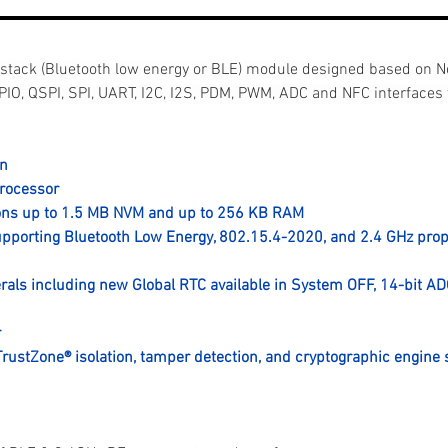
 stack (Bluetooth low energy or BLE) module designed based on 
PIO, QSPI, SPI, UART, I2C, I2S, PDM, PWM, ADC and NFC interfaces 
on
rocessor
ions up to 1.5 MB NVM and up to 256 KB RAM
supporting Bluetooth Low Energy, 802.15.4-2020, and 2.4 GHz prop
rals including new Global RTC available in System OFF, 14-bit AD
r
TrustZone® isolation, tamper detection, and cryptographic engine 