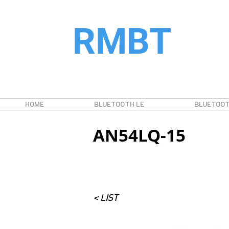
RMBT
HOME
BLUETOOTH LE
BLUETOOT
AN54LQ-15
< LIST