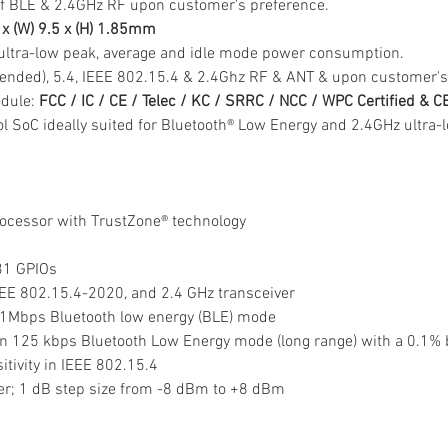
f BLE & 2.4GHz RF upon customer's preference.
0 x (W) 9.5 x (H) 1.85mm
ultra-low peak, average and idle mode power consumption.
tended), 5.4, IEEE 802.15.4 & 2.4Ghz RF & ANT & upon customer's
dule: 
FCC / IC / CE / Telec / KC / SRRC / NCC / WPC Certified & 
col SoC ideally suited for Bluetooth® Low Energy and 2.4GHz ultra
cessor with TrustZone® technology
 31 GPIOs
EEE 802.15.4-2020, and 2.4 GHz transceiver
in 1Mbps Bluetooth low energy (BLE) mode
y in 125 kbps Bluetooth Low Energy mode (long range) with a 0.1% b
sitivity in IEEE 802.15.4
wer; 1 dB step size from -8 dBm to +8 dBm