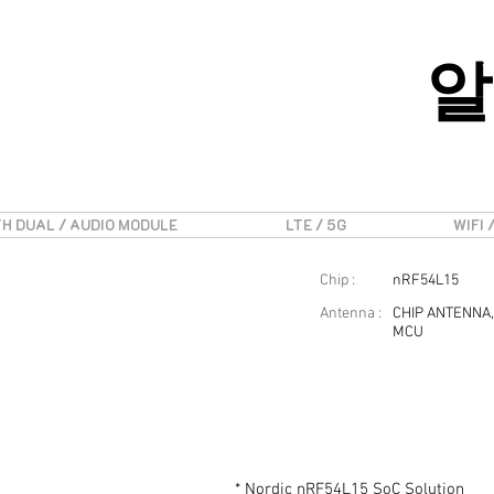
알
H DUAL / AUDIO MODULE
LTE / 5G
WIFI 
Chip :
nRF54L15
Antenna :
CHIP ANTENNA,
MCU
* Nordic nRF54L15 SoC Solution