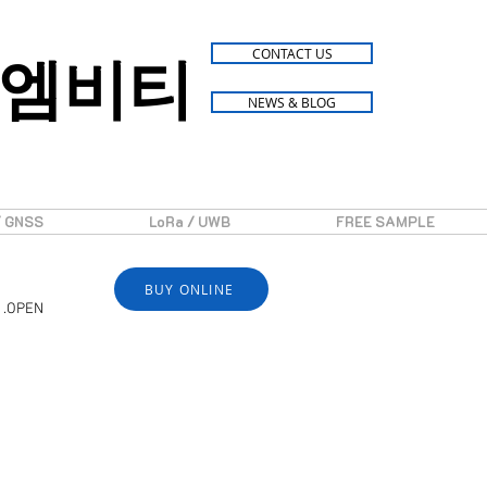
엠비티
CONTACT US
NEWS & BLOG
/ GNSS
LoRa / UWB
FREE SAMPLE
BUY ONLINE
 .OPEN