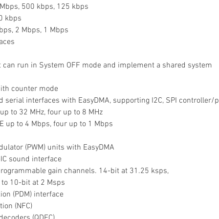
1 Mbps, 500 kbps, 125 kbps
50 kbps
Mbps, 2 Mbps, 1 Mbps
es        
that can run in System OFF mode and implement a shared system 
 with counter mode
tured serial interfaces with EasyDMA, supporting I2C, SPI controller
 up to 32 MHz, four up to 8 MHz
E up to 4 Mbps, four up to 1 Mbps
modulator (PWM) units with EasyDMA
r-IC sound interface
t programmable gain channels. 14-bit at 31.25 ksps,
 to 10-bit at 2 Msps
tion (PDM) interface
tion (NFC)
e decoders (QDEC)