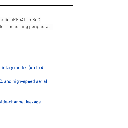
Nordic nRF54L15 SoC 
for connecting peripherals 
rietary modes (up to 4 
C, and high-speed serial 
side-channel leakage 