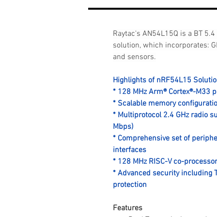
Raytac's AN54L15Q is a BT 5.4
solution, which incorporates: G
and sensors.
Highlights of nRF54L15 Soluti
* 128 MHz Arm® Cortex®-M33 p
* Scalable memory configurat
* Multiprotocol 2.4 GHz radio 
Mbps)
* Comprehensive set of periphe
interfaces
* 128 MHz RISC-V co-processo
* Advanced security including 
protection
Features