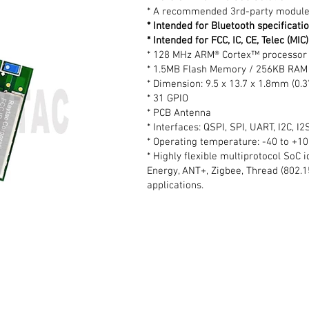
* A recommended 3rd-party module
* Intended for Bluetooth specificati
* Intended for FCC, IC, CE, Telec (MI
* 128 MHz ARM® Cortex™ processor 
* 1.5MB Flash Memory / 256KB RAM
* Dimension: 9.5 x 13.7 x 1.8mm (0.3
* 31 GPIO
* PCB Antenna
* Interfaces: QSPI, SPI, UART, I2C, 
* Operating temperature: -40 to +1
* Highly flexible multiprotocol SoC 
Energy, ANT+, Zigbee, Thread (802.1
applications.