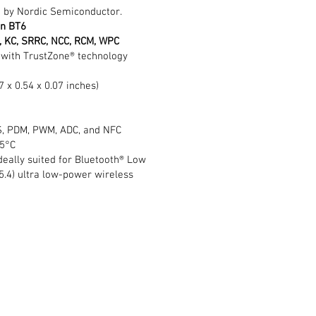
 by Nordic Semiconductor.
on BT6
C), KC, SRRC, NCC, RCM, WPC
with TrustZone® technology
7 x 0.54 x 0.07 inches)
I2S, PDM, PWM, ADC, and NFC
05°C
ideally suited for Bluetooth® Low
5.4) ultra low-power wireless