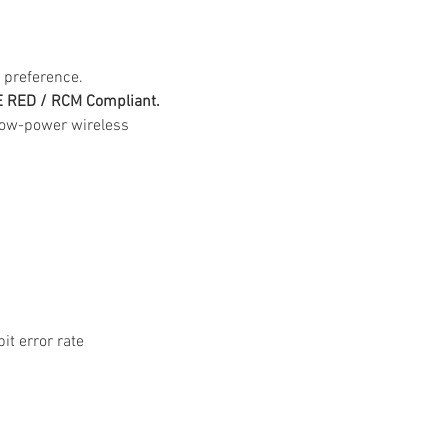
 preference.
CE RED / RCM Compliant.
-low-power wireless 
it error rate