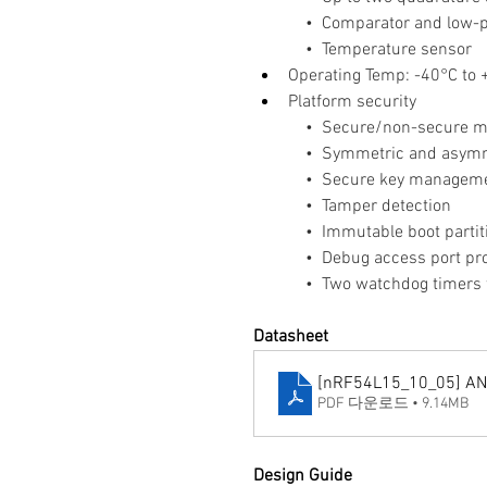
    •  Comparator and lo
    •  Temperature sensor
Operating Temp: -40°C to
Platform security
    •  Secure/non-secure 
    •  Symmetric and asymm
    •  Secure key managem
    •  Tamper detection
    •  Immutable boot partit
    •  Debug access port pr
    •  Two watchdog timer
Datasheet
[nRF54L15_10_05] A
PDF 다운로드 • 9.14MB
Design Guide