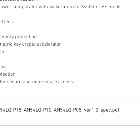
w-power comparator with wake-up from System OFF mode
 +105°C
memory protection
etric key crypto accelerator
ent
ion
otection
s for secure and non-secure access
N54LQ-P15_AN54LQ-P10_AN54LQ-P05_Ver.1.0_spec
.pdf