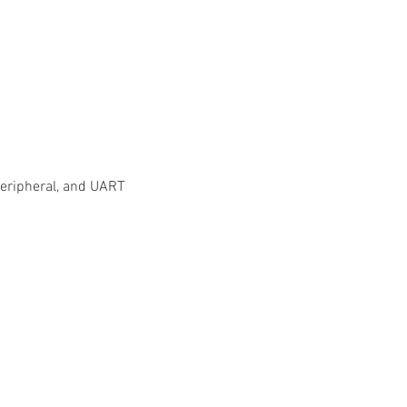
/peripheral, and UART