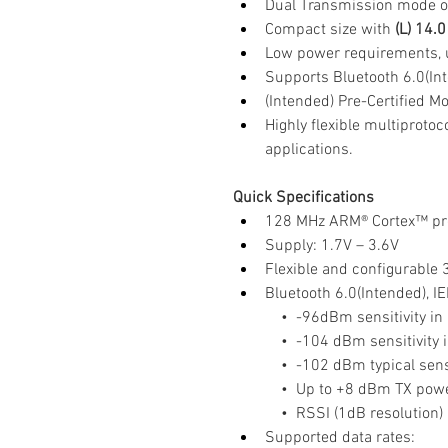
Dual Transmission mode o
Compact size with
 (L) 14.
Low power requirements, 
Supports Bluetooth 6.0(In
(Intended) Pre-Certified Mo
Highly flexible multiproto
applications.
Quick Specifications
128 MHz ARM® Cortex™ pro
Supply: 1.7V – 3.6V
Flexible and configurable
Bluetooth 6.0(Intended), I
    •  -96dBm sensitivity 
    •  -104 dBm sensitivit
    •  -102 dBm typical sen
    •  Up to +8 dBm TX po
    •  RSSI (1dB resolution)
Supported data rates: