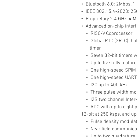
•  Bluetooth 6.0: 2Mbps, 
•  IEEE 802.15.4-2020: 2
•  Proprietary 2.4 GHz: 4 
•  Advanced on-chip interfac
    •  RISC-V Coprocessor
    •  Global RTC (GRTC) 
 timer
    •  Seven 32-bit timers
    •  Up to five fully fea
    •  One high-speed SPIM
    •  One high-speed UART
    •  I2C up to 400 kHz
    •  Three pulse width 
    •  I2S two channel Inte
    •  ADC with up to eigh
12-bit at 250 ksps, and up
    •  Pulse density modula
    •  Near field communica
    •  Up to two quadratur