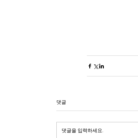
댓글
댓글을 입력하세요.