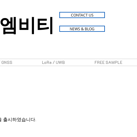
엠비티
CONTACT US
NEWS & BLOG
/ GNSS
LoRa / UWB
FREE SAMPLE
지 모듈을 출시하였습니다.