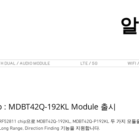
알
H DUAL / AUDIO MODULE
LTE / 5G
WIFI 
ip : MDBT42Q-192KL Module 출시
 nRF52811 chip으로 MDBT42Q-192KL, MDBT42Q-P192KL 두 가
Range, Direction Finding 기능을 지원합니다.