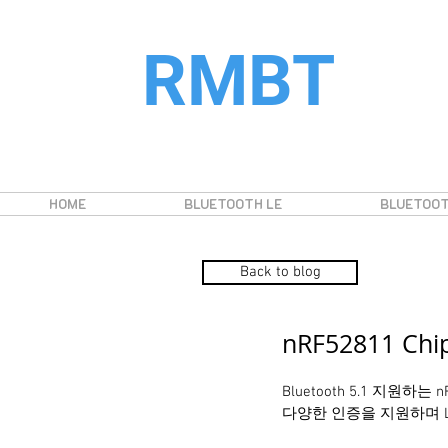
RMBT
HOME
BLUETOOTH LE
BLUETOOT
Back to blog
nRF52811 Ch
Bluetooth 5.1 지원하는
다양한 인증을 지원하며 Long 