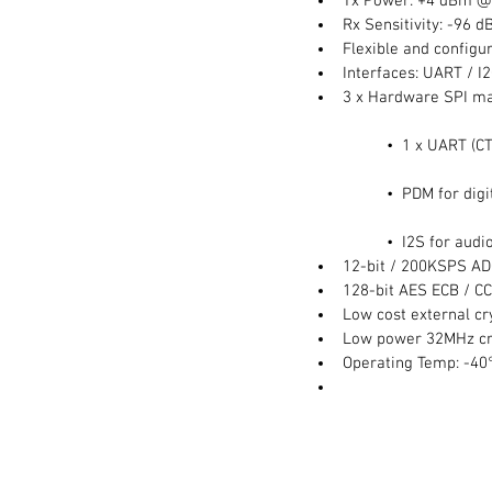
Tx Power: +4 dBm @
Rx Sensitivity: -96 
Flexible and configur
Interfaces: UART / I2
3 x Hardware SPI ma
	•  1 x UART (C
	•  PDM for di
	•  I2S for audio
12-bit / 200KSPS AD
128-bit AES ECB / C
Low cost external cr
Low power 32MHz crys
Operating Temp: -40°