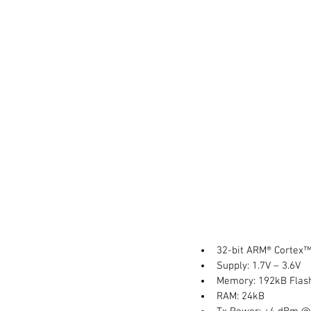
32-bit ARM® Cortex™
Supply: 1.7V – 3.6V  
Memory: 192kB Flas
RAM: 24kB  