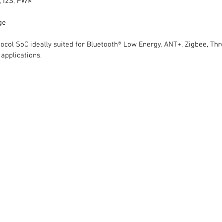
C, I2S, PWM
ge
otocol SoC ideally suited for Bluetooth® Low Energy, ANT+, Zigbee, Thr
applications.