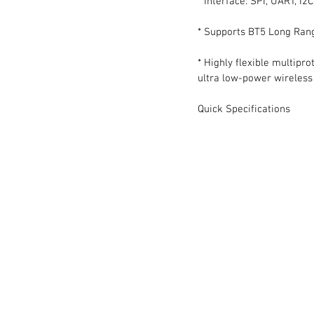
* Interface: SPI, UART, I2
* Supports BT5 Long Ran
* Highly flexible multipr
ultra low-power wireless 
Quick Specifications