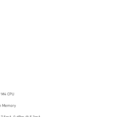
 M4 CPU  
h Memory  