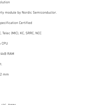
olution
ty module by Nordic Semiconductor.
pecification Certified
CE, Telec (MIC), KC, SRRC, NCC
4 CPU 
 24kB RAM
t.
2.2 mm