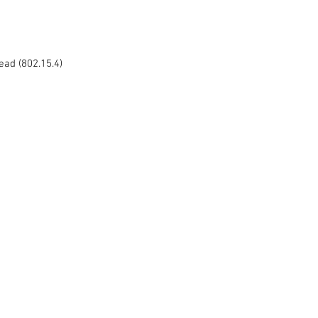
ead (802.15.4) 