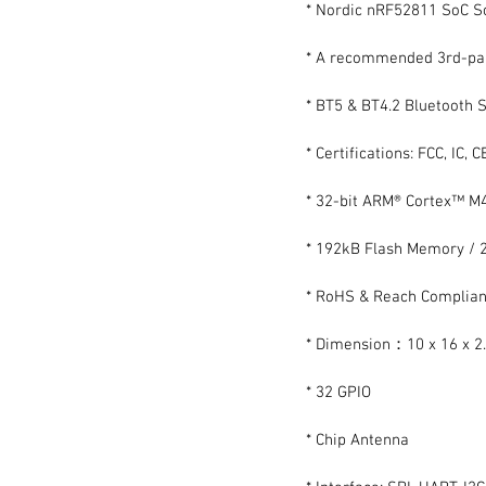
* Nordic nRF52811 SoC S
* A recommended 3rd-par
* BT5 & BT4.2 Bluetooth S
* Certifications: FCC, IC, 
* 32-bit ARM® Cortex™ M
* 192kB Flash Memory /
* RoHS & Reach Complian
* Dimension：10 x 16 x 
* 32 GPIO
* Chip Antenna