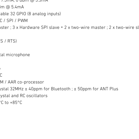
 7.5mA, 0 dBm @ 5.3mA  
dBm @ 5.4mA  
able 32 GPIO (8 analog inputs)  
C / SPI / PWM  
ster ; 3 x Hardware SPI slave‧2 x two-wire master ; 2 x two-wire s
TS / RTS)
gital microphone
  
C  
CM / AAR co-processor  
ystal 32MHz ± 40ppm for Bluetooth ; ± 50ppm for ANT Plus  
tal and RC oscillators  
C to +85°C  