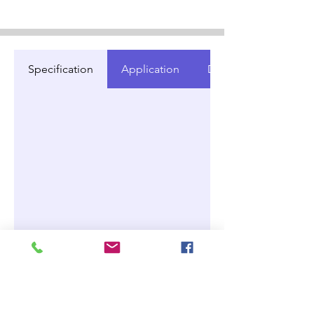
Specification
Application
Document