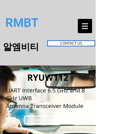
RMBT
알엠비티
CONTACT US
RYUW112
UART Interface 6.5 GHz and 8
GHz UWB
Antenna Transceiver Module
Buy Online