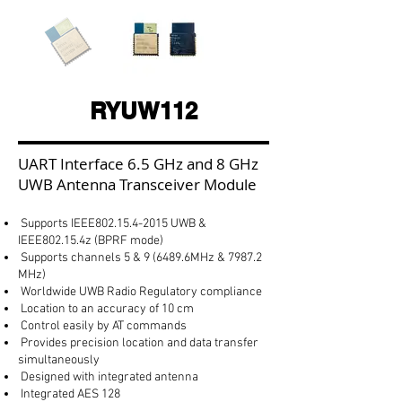
RYUW112
UART Interface 6.5 GHz and 8 GHz
UWB Antenna Transceiver Module
Supports IEEE802.15.4-2015 UWB &
IEEE802.15.4z (BPRF mode)
Supports channels 5 & 9 (6489.6MHz & 7987.2
MHz)
Worldwide UWB Radio Regulatory compliance
Location to an accuracy of 10 cm
Control easily by AT commands
Provides precision location and data transfer
simultaneously
Designed with integrated antenna
Integrated AES 128