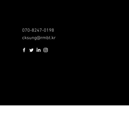
070-8247-0198
cksung@rmbt.kr