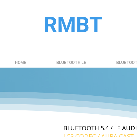
RMBT
HOME
BLUETOOTH LE
BLUETOOT
BLUETOOTH 5.4 / LE AU
LC3 CODEC / AURA CAST