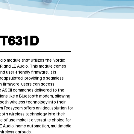
T631D
o module that utilizes the Nordic
R and LE Audio. This module comes
 user-friendly firmware. It is
encapsulated, providing a seamless
m firmware, users can access
e ASCII commands delivered to the
tions like a Bluetooth modem, allowing
ooth wireless technology into their
Feasycom offers an ideal solution for
ooth wireless technology into their
e of use make it a versatile choice for
LE Audio, home automation, multimedia
 wireless earbuds.