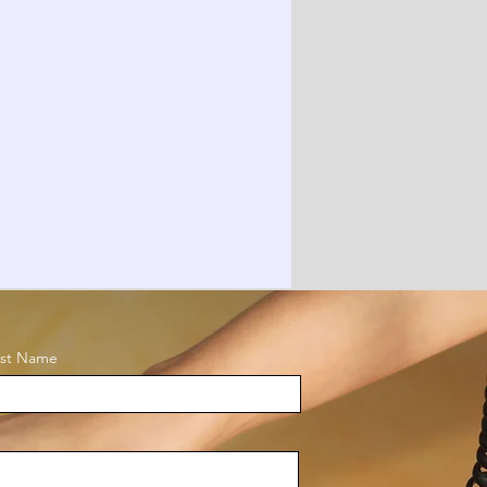
ast Name