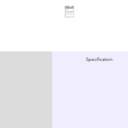
Specification