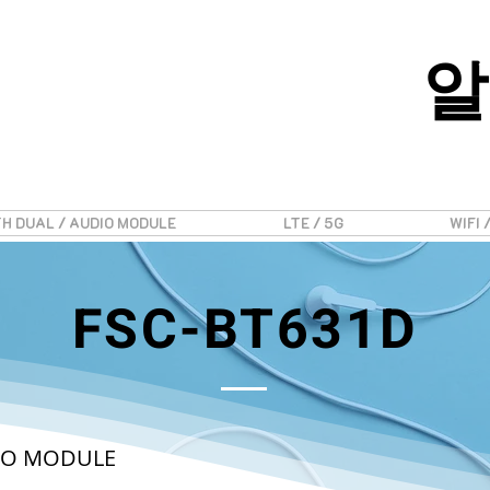
알
H DUAL / AUDIO MODULE
LTE / 5G
WIFI 
FSC-BT631D
DIO MODULE