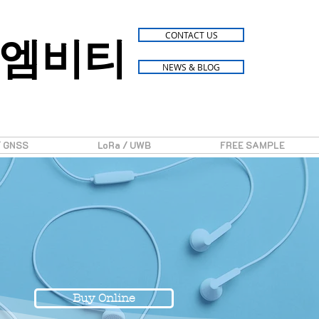
엠비티
CONTACT US
NEWS & BLOG
/ GNSS
LoRa / UWB
FREE SAMPLE
Buy Online