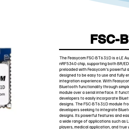
FSC-B
The Feasycom FSC-BT631D is a LE Audi
nRF5340 chip, supporting both BR/ED
preloaded with Feasycom's powerful and
designed to be easy to use and fully 
integration experience. With Feasyco
Bluetooth functionality through simpl
module over a serial interface. It func
developers to easily incorporate Bluet
designs. The FSC-BT631D module from 
developers seeking to integrate Bluet
designs. Its powerful features and eas
a wide range of applications such as 
players, medical application, and true