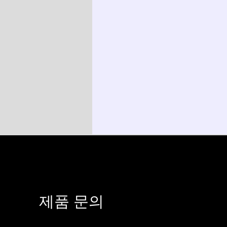
​제품 문의