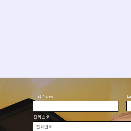
First Name
L
전화번호