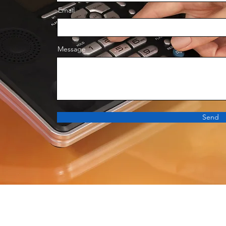
Email
Message
Send
구매 문의 : 070-8247-0198