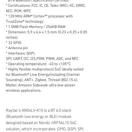
* BT6 Bluetooth Specification Certified.
* Certifications: FCC, IC, CE, Telec (MIC), KC, SRRC,
NCC, RCM, WPC
* 128 MHz ARM® Cortex™ processor with
TrustZone® technology
* 1.5MB Flash Memory / 256KB RAM
* Dimension: 5.9 x 6.4 x 1.5 mm (0.23 x 0.25 x 0.05
inches)
* 32 GPIO
* Antenna pin
* Interfaces: QSPI,
SPI, UART, I2C, I2S,PDM, PWM, ADC, and NFC
* Operating temperature: -40 to +105°C
* Highly flexible multiprotocol SoC ideally suited
for Bluetooth® Low Energy(including Channel
Sounding), ANT+, Zigbee, Thread (802.15.4),
Matter, Amazon Sidewalk ultra low-power
wireless applications.
Raytac's AN54LV-K15 is a BT 6.0 stack 
(Bluetooth low energy or BLE) module 
designed based on Nordic nRF54L15 SoC 
solution, which incorporates: GPIO, QSPI, SPI, 