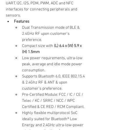
UART, I2C, I2S, PDM, PWM, ADC and NFC 
interfaces for connecting peripherals and 
sensors.
Features
Dual Transmission mode of BLE & 
2.4GHz RF upon customer's 
preference.
Compact size with
 (L) 6.4 x (W) 5.9 x 
(H) 1.5mm
Low power requirements, ultra-low 
peak, average and idle mode power 
consumption.
Supports Bluetooth 6.0, IEEE 802.15.4 
& 2.4Ghz RF & ANT & upon 
customer's preference.
Pre-Certified Module: FCC / IC / CE / 
Telec / KC / SRRC / NCC / WPC 
Certified & CE RED / RCM Compliant.
Highly flexible multiprotocol SoC 
ideally suited for Bluetooth® Low 
Energy and 2.4GHz ultra-low-power 