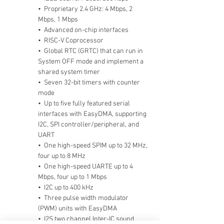
•  Proprietary 2.4 GHz: 4 Mbps, 2 
Mbps, 1 Mbps
•  Advanced on-chip interfaces        
•  RISC-V Coprocessor
•  Global RTC (GRTC) that can run in 
System OFF mode and implement a 
shared system timer
•  Seven 32-bit timers with counter 
mode
•  Up to five fully featured serial 
interfaces with EasyDMA, supporting 
I2C, SPI controller/peripheral, and 
UART
•  One high-speed SPIM up to 32 MHz, 
four up to 8 MHz
•  One high-speed UARTE up to 4 
Mbps, four up to 1 Mbps
•  I2C up to 400 kHz
•  Three pulse width modulator 
(PWM) units with EasyDMA
•  I2S two channel Inter-IC sound 