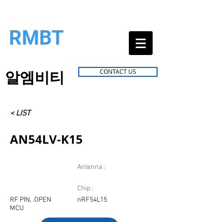
RMBT
알엠비티
CONTACT US
< LIST
AN54LV-K15
Antenna :
Chip :
RF PIN, .OPEN
nRF54L15
MCU