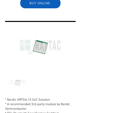
BUY ONLINE
* Nordic nRF54L15 SoC Solution
* A recommended 3rd-party module by Nordic
Semiconductor.