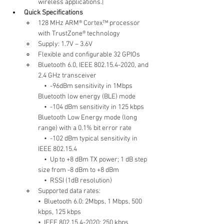
wireless applications.|
Quick Specifications
128 MHz ARM® Cortex™ processor 
with TrustZone® technology
Supply: 1.7V – 3.6V
Flexible and configurable 32 GPIOs
Bluetooth 6.0, IEEE 802.15.4-2020, and 
2.4 GHz transceiver
    •  -96dBm sensitivity in 1Mbps 
Bluetooth low energy (BLE) mode
    •  -104 dBm sensitivity in 125 kbps 
Bluetooth Low Energy mode (long 
range) with a 0.1% bit error rate
    •  -102 dBm typical sensitivity in 
IEEE 802.15.4
    •  Up to +8 dBm TX power; 1 dB step 
size from -8 dBm to +8 dBm
    •  RSSI (1dB resolution)
Supported data rates:
•  Bluetooth 6.0: 2Mbps, 1 Mbps, 500 
kbps, 125 kbps
•  IEEE 802.15.4-2020: 250 kbps